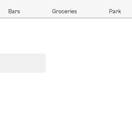
Bars
Groceries
Park