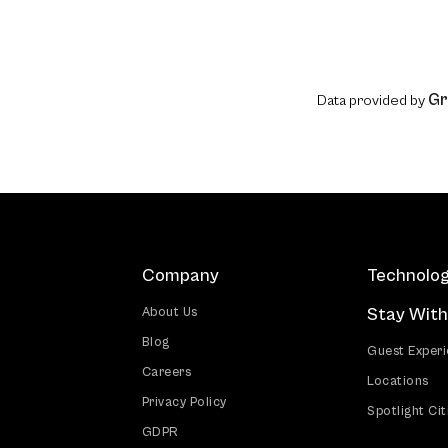
Gr
Data provided by
Company
Technolo
Stay With
About Us
Blog
Guest Exper
Careers
Locations
Privacy Policy
Spotlight Cit
GDPR