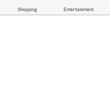
Shopping
Entertainment