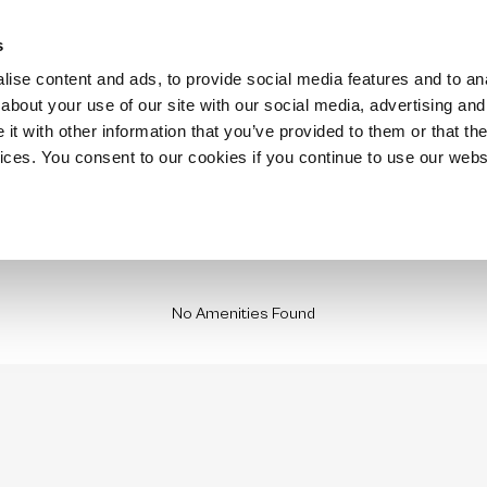
Hospitality
Technology
Stay with us
Insurance Housing
Locations
s
ise content and ads, to provide social media features and to anal
about your use of our site with our social media, advertising and
t with other information that you’ve provided to them or that the
vices. You consent to our cookies if you continue to use our webs
No Amenities Found