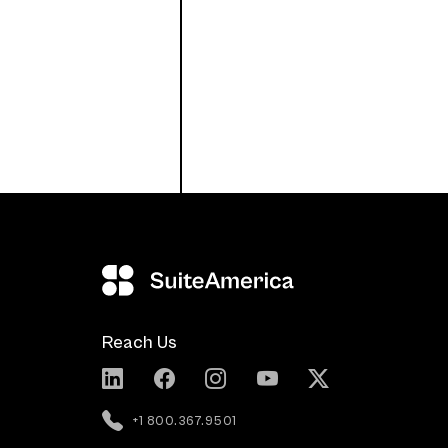
Reach Us
+1 800.367.9501