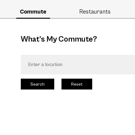
Commute
Restaurants
What’s My Commute?
Search
Reset