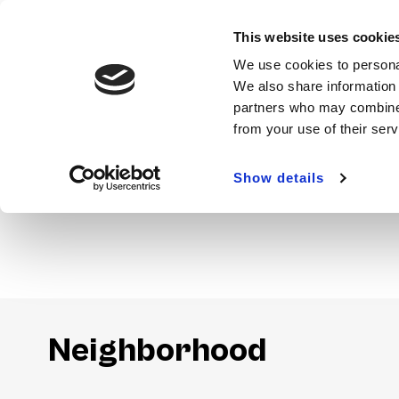
This website uses cookie
We use cookies to personal
We also share information 
partners who may combine i
from your use of their ser
Show details
Amenities
Neighborhood