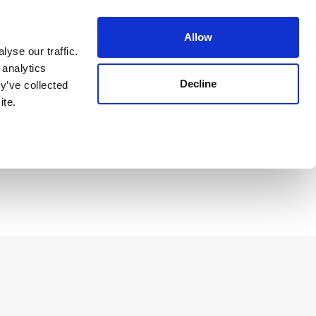
Guest Login
Allow
yse our traffic.
 analytics
Decline
y’ve collected
Reserve Now
ite.