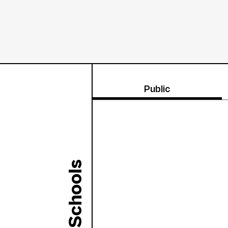
Public
Schools