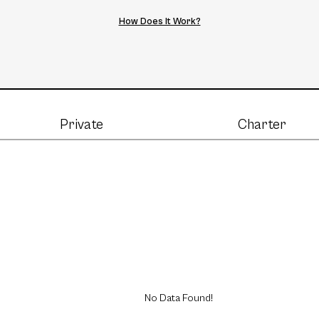
How Does It Work?
Private
Charter
No Data Found!