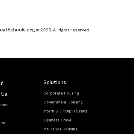
eatSchools.org
© 2023. All rights reserved.
gy
Solutions
 Us
Corporate Housing
Government Housing
ience
Intern & Group Housing
Business Travel
ies
Insurance Housing