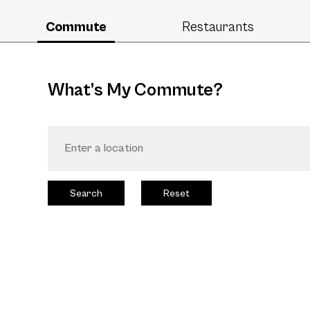
Commute
Restaurants
What’s My Commute?
Search
Reset