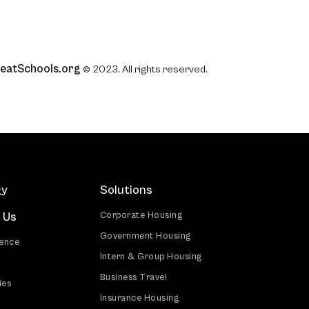
eatSchools.org
© 2023. All rights reserved.
gy
Solutions
 Us
Corporate Housing
Government Housing
ience
Intern & Group Housing
Business Travel
ies
Insurance Housing