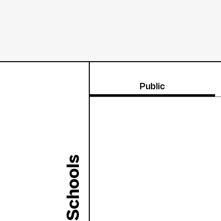
Public
Schools