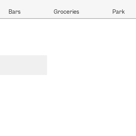
Bars
Groceries
Park