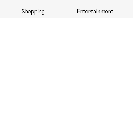
Shopping
Entertainment