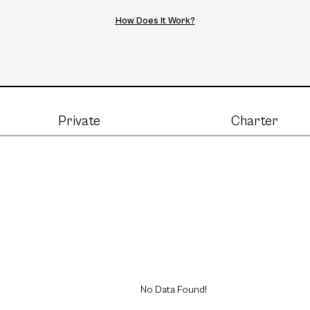
How Does It Work?
Private
Charter
No Data Found!