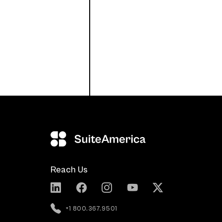
Reach Us
+1 800.367.9501