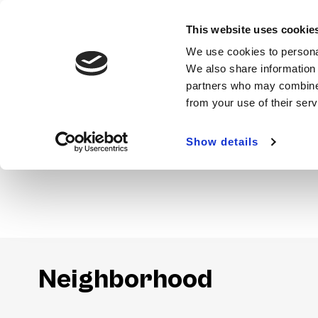
This website uses cookie
We use cookies to personal
We also share information 
partners who may combine i
from your use of their ser
Show details
Amenities
Neighborhood