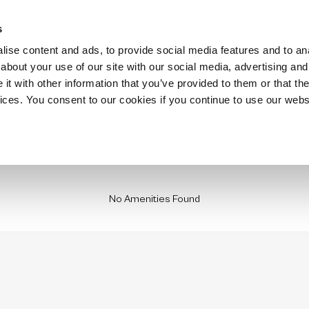
Hospitality
Technology
Stay with us
Insurance Housing
Locations
s
ise content and ads, to provide social media features and to anal
about your use of our site with our social media, advertising and
t with other information that you’ve provided to them or that the
vices. You consent to our cookies if you continue to use our webs
No Amenities Found