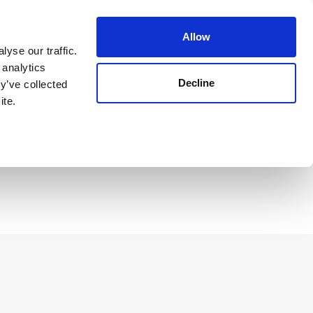
Guest Login
Allow
yse our traffic.
 analytics
Decline
y’ve collected
Reserve Now
ite.