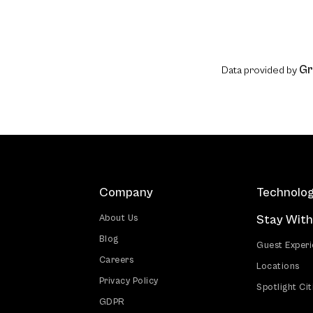
Gr
Data provided by
Company
Technolo
Stay With
About Us
Blog
Guest Exper
Careers
Locations
Privacy Policy
Spotlight Cit
GDPR