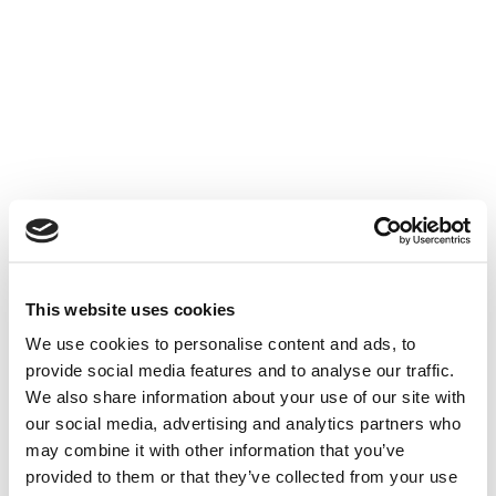
This website uses cookies
We use cookies to personalise content and ads, to
provide social media features and to analyse our traffic.
We also share information about your use of our site with
our social media, advertising and analytics partners who
may combine it with other information that you’ve
provided to them or that they’ve collected from your use