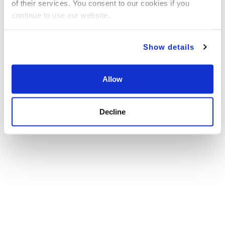
of their services. You consent to our cookies if you
continue to use our website.
Show details
Allow
Decline